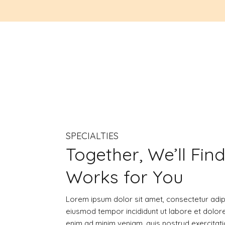
SPECIALTIES
Together, We’ll Fin
Works for You
Lorem ipsum dolor sit amet, consectetur adipi
eiusmod tempor incididunt ut labore et dolor
enim ad minim veniam, quis nostrud exercitatio