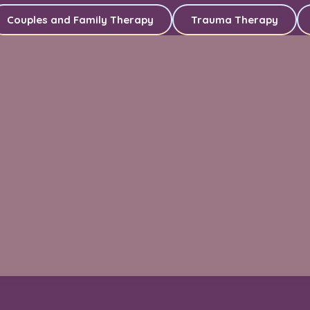
Couples and Family Therapy
Trauma Therapy