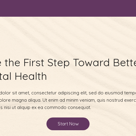
 the First Step Toward Bett
al Health
olor sit amet, consectetur adipiscing elit, sed do eiusmod tempo
dolore magna aliqua. Ut enim ad minim veniam, quis nostrud exerc
is nisi ut aliquip ex ea commodo consequat.
Start Now