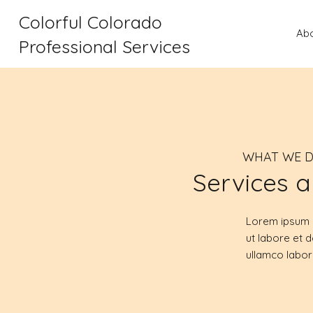
Colorful Colorado
Ab
Professional Services
WHAT WE 
Services a
Lorem ipsum d
ut labore et 
ullamco labor