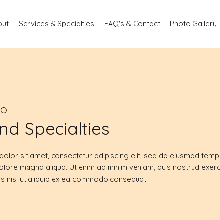
out
Services & Specialties
FAQ's & Contact
Photo Gallery
DO
nd Specialties
olor sit amet, consectetur adipiscing elit, sed do eiusmod tempo
dolore magna aliqua. Ut enim ad minim veniam, quis nostrud exerc
is nisi ut aliquip ex ea commodo consequat.