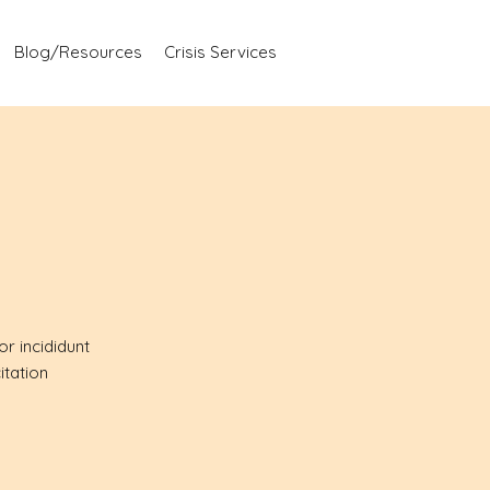
Blog/Resources
Crisis Services
r incididunt
itation