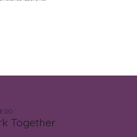
E DO
rk Together