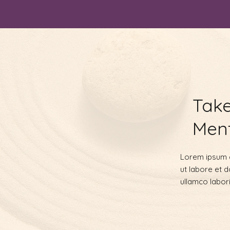
Take
Ment
Lorem ipsum d
ut labore et 
ullamco labor