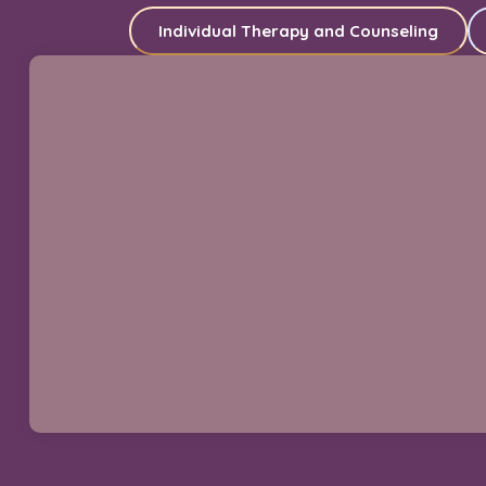
Individual Therapy and Counseling