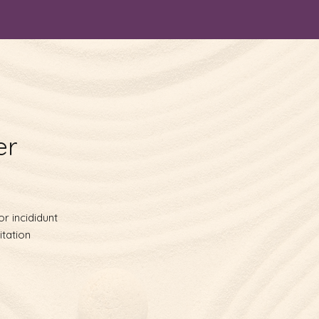
er
r incididunt
itation