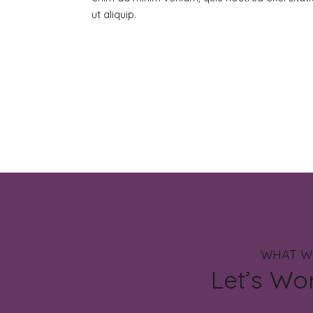
ut aliquip.
WHAT W
Let’s Wo