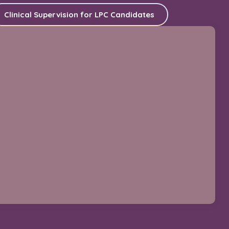
Clinical Supervision for LPC Candidates