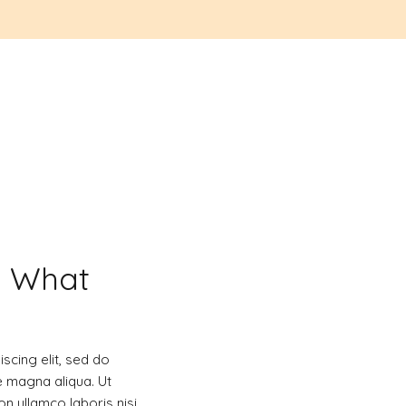
d What
scing elit, sed do
e magna aliqua. Ut
n ullamco laboris nisi